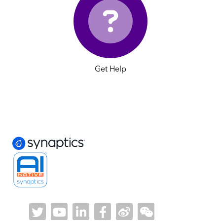
Get Help